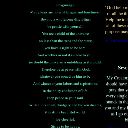
imaginings.
"God help me
Many fears are born of fatigue and loneliness.
of all the th
Help me to b
Beyond a wholesome discipline,
all of these
be gentle with yourself.
purpose may
You are a child of the universe
no less than the trees and the stars;
(p. 76 Big Book)
R
you have a right to be here.
____
And whether or not it is clear to you,
no doubt the universe is unfolding as it should.
Seve
Therefore be at peace with God,
whatever you conceive him to be.
"My Creator,
should have 
And whatever your labors and aspirations,
pray that
in the noisy confusion of life,
every single
keep peace in your soul.
stands in t
With all its sham, drudgery and broken dreams,
you and my f
it is still a beautiful world.
as I go o
Be cheerful.
b
Strive to be happy.