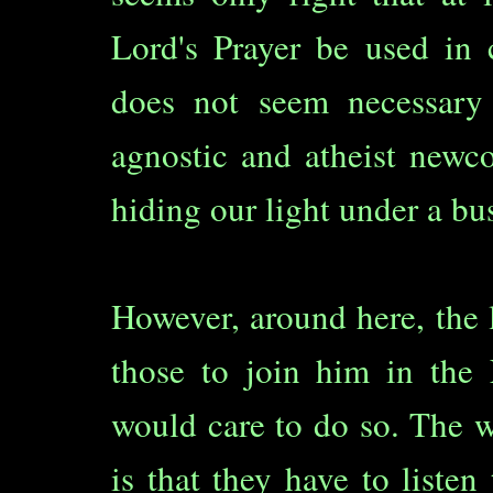
Lord's Prayer be used in 
does not seem necessary 
agnostic and atheist newc
hiding our light under a bu
However, around here, the 
those to join him in the 
would care to do so. The w
is that they have to listen 