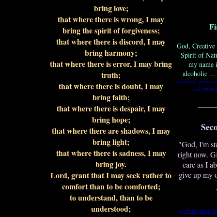
bring love;
that where there is wrong, I may
Fi
bring the spirit of forgiveness;
that where there is discord, I may
God, Creative 
bring harmony;
Spirit of Nat
that where there is error, I may bring
my name i
alcoholic ..
truth;
Alcoholics Anonymo
that where there is doubt, I may
with permiss
bring faith;
____
that where there is despair, I may
bring hope;
Sec
that where there are shadows, I may
bring light;
"God, I'm st
that where there is sadness, I may
right now. G
bring joy.
care as I a
Lord, grant that I may seek rather to
give up my 
comfort than to be comforted;
to understand, than to be
understood;
(p. 59 Big Book)
R