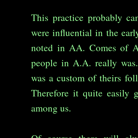
This practice probably c
were influential in the ea
noted in AA. Comes of Ag
people in A.A. really was.
was a custom of theirs fol
Therefore it quite easily 
among us.