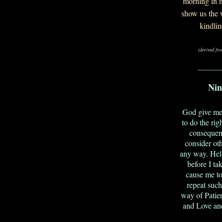
morning in m
show us the 
kindli
(derived fr
_______
Nin
God give me 
to do the rig
consequen
consider ot
any way. Help
before I ta
cause me to
repeat suc
way of Patie
and Love and