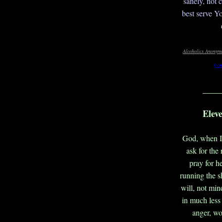
sanely, not 
best serve Y
Alcoholics Anonymo
fro
____
Elev
God, when I 
ask for the
pray for he
running the s
will, not min
in much less 
anger, wor