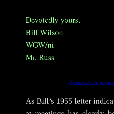
Devotedly yours,
Bill Wilson
WGW/ni
Mr. Russ
Reprinted with permis
As Bill’s 1955 letter indica
at meetings has clearly b