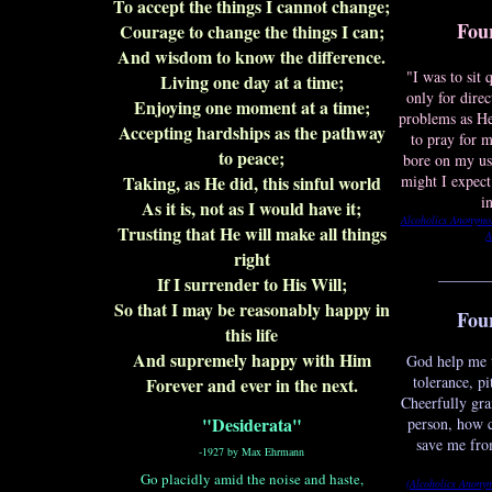
To accept the things I cannot change;
Fou
Courage to change the things I can;
And wisdom to know the difference.
"I was to sit
Living one day at a time;
only for dire
Enjoying one moment at a time;
problems as H
Accepting hardships as the pathway
to pray for m
to peace;
bore on my us
Taking, as He did, this sinful world
might I expect
i
As it is, not as I would have it;
Alcoholics Anonymo
Trusting that He will make all things
A
right
_______
If I surrender to His Will;
So that I may be reasonably happy in
Fou
this life
And supremely happy with Him
God help me 
tolerance, p
Forever and ever in the next.
Cheerfully gran
"Desiderata"
person, how 
save me fro
-1927 by Max Ehrmann
Go placidly amid the noise and haste,
(Alcoholics Anony