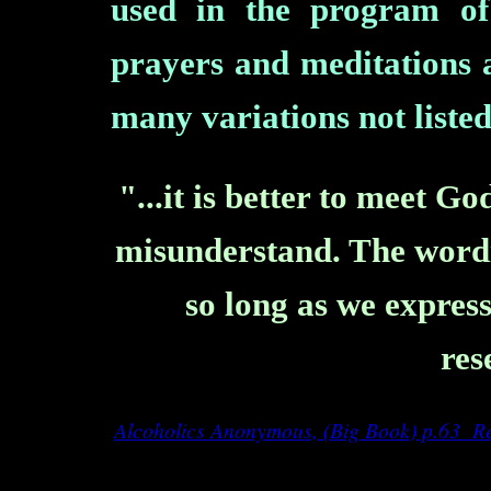
used in the program of
prayers and meditations 
many variations not listed
"...it is better to meet 
misunderstand. The wordin
so long as we express
res
Alcoholics Anonymous, (Big Book) p.63
Re