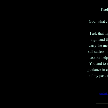
Twel
God, what ca
I ask that m
right and t
carry the me
still suffers
ask for help
You and to m
guidance in 
of my past, 
(derived
_______