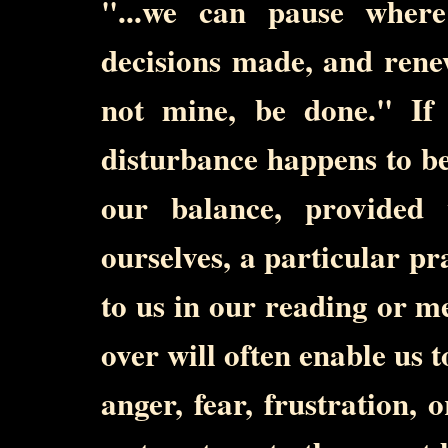
"...we can pause wher
decisions made, and rene
not mine, be done." If 
disturbance happens to be
our balance, provided
ourselves, a particular p
to us in our reading or me
over will often enable us 
anger, fear, frustration,