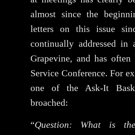
almost since the beginn
letters on this issue si
continually addressed in
Grapevine, and has often
Service Conference. For ex
one of the Ask-It Baske
broached:
“
Question:
What is the