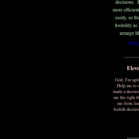
decisions. 
more efficient
easily, so t
foolishly as
arrange li
(derived
_______
Elev
God, I'm agit
Help me to 
made a decisio
me the right t
me from fear
foolish decisi
____