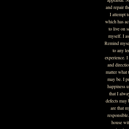
and repair t
I attempt 
which has ac
to live on 
myself. I as
Remind myself
to any le
experience. I 
and directio
matter what 
may be. I p
happiness u
that I alwa
defects may 
are that m
responsible
house wit