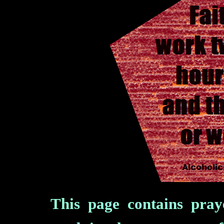
This page contains pra