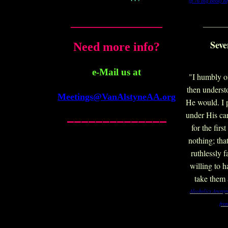
(p.76 Big Book)
Re
_______________
_______
Seve
Need more info?
e-Mail us at
"I humbly o
then underst
Meetings@VanAlstyneAA.org
He would. I 
______________
under His car
for the firs
nothing; tha
ruthlessly 
willing to 
take them 
Alcoholics Anonym
fro