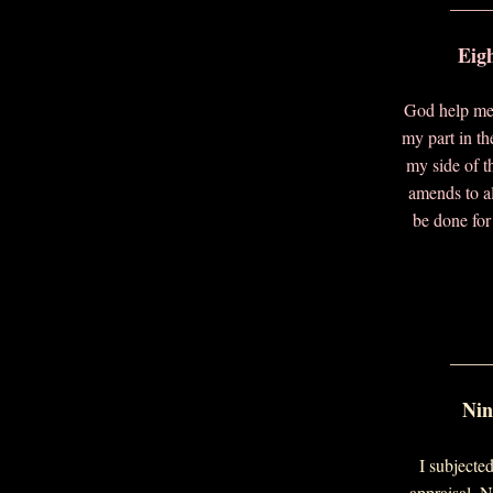
____
Eig
God help me
my part in th
my side of t
amends to a
be done for 
____
Nin
I subjected
appraisal. 