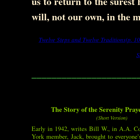
us to return to the surest 
will, not our own, in the 
Twelve Steps and Twelve Traditions(p. 10
S
_____________________
The Story of the Serenity Praye
(Short Version)
Early in 1942, writes Bill W., in A.A. 
York member, Jack, brought to everyone's