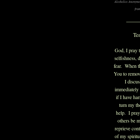
Alcoholics Anonymo
fro
____
Te
God, I pray t
selfishness, 
fear. When t
You to remove
I discu
immediately
if I have ha
turn my th
help. I pray
others be m
reprieve con
of my spirit