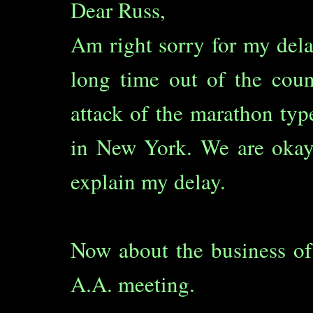
Dear Russ,
Am right sorry for my dela
long time out of the cou
attack of the marathon typ
in New York. We are okay
explain my delay.
Now about the business of
A.A. meeting.