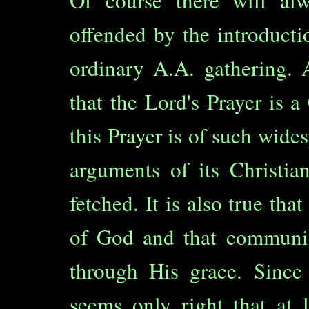
Of course there will a
offended by the introducti
ordinary A.A. gathering. 
that the Lord's Prayer is 
this Prayer is of such wide
arguments of its Christian
fetched. It is also true th
of God and that communic
through His grace. Since 
seems only right that at 