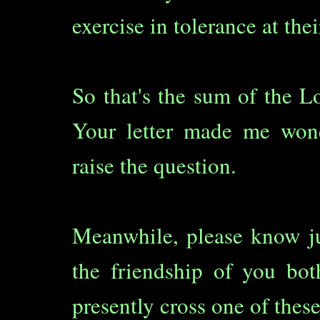
exercise in tolerance at thei
So that's the sum of the Lor
Your letter made me wond
raise the question.
Meanwhile, please know j
the friendship of you bo
presently cross one of these