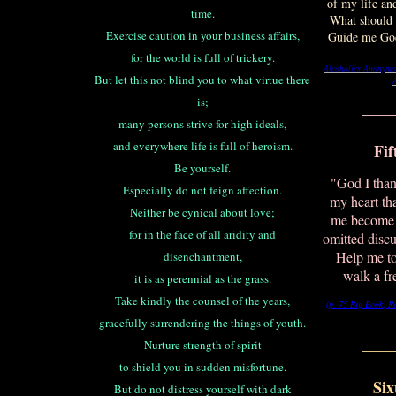
of my life an
time.
What should I
Exercise caution in your business affairs,
Guide me God
for the world is full of trickery.
Alcoholics Anonymo
But let this not blind you to what virtue there
is;
____
many persons strive for high ideals,
and everywhere life is full of heroism.
Fif
Be yourself.
"God I than
Especially do not feign affection.
my heart th
Neither be cynical about love;
me become 
for in the face of all aridity and
omitted disc
Help me to
disenchantment,
walk a f
it is as perennial as the grass.
Take kindly the counsel of the years,
(p. 75 Big Book)
R
gracefully surrendering the things of youth.
____
Nurture strength of spirit
to shield you in sudden misfortune.
Six
But do not distress yourself with dark