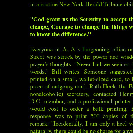
in a routine New York Herald Tribune obit
"God grant us the Serenity to accept t
change, Courage to change the things 
to know the difference."
Everyone in A. A.'s burgeoning office o
Street was struck by the power and wisd
prayer's thoughts. "Never had we seen so
words," Bill writes. Someone suggested
printed on a small, wallet-sized card, to
piece of outgoing mail. Ruth Hock, the Fe
nonalcoholic) secretary, contacted Hen
D.C. member, and a professional printer
would cost to order a bulk printing.
response was to print 500 copies of t
remark: "Incidentally, I am only a heel w
naturally, there could be no charge for anyt