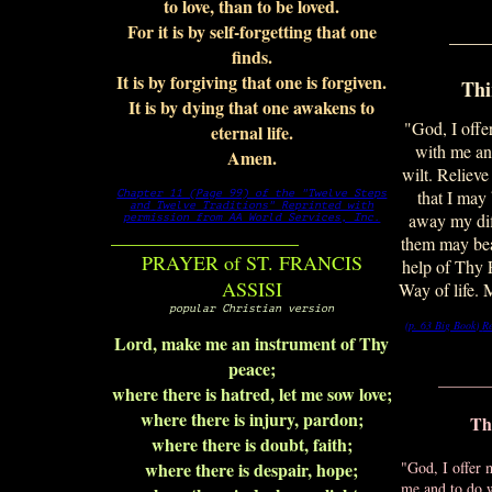
to love, than to be loved.
For it is by self-forgetting that one
____
finds.
It is by forgiving that one is forgiven.
Thi
It is by dying that one awakens to
"God, I offe
eternal life.
with me an
Amen.
wilt. Relieve
that I may
Chapter 11 (Page 99) of the "Twelve Steps
and Twelve Traditions"
Reprinted with
away my diff
permission from AA World Services, Inc.
___________________
them may bea
PRAYER of ST. FRANCIS
help of Thy
ASSISI
Way of life. 
popular Christian version
(p. 63 Big Book)
R
Lord, make me an instrument of Thy
peace;
_______
where there is hatred, let me sow love;
where there is injury, pardon;
Th
where there is doubt, faith;
where there is despair, hope;
"God, I offer
me and to do 