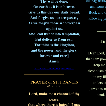
the Big Book
Thy will be done,
On earth as it is in heaven.
and some 
Give us this day our daily bread.
Book and ot
And forgive us our trespasses,
following p
As we forgive those who trespass
against us.
____
And lead us not into temptation,
But deliver us from evil.
Fir
[For thine is the kingdom,
and the power, and the glory,
Dear Lord, 
for ever and ever.]
that I am po
Amen.
Help me 
reference 1928
BCP
Wikipedia
alcoholism h
___________________
in my li
PRAYER of ST. FRANCIS
understa
AA version
powerlessn
Lord, make me a channel of thy
denia
peace;
that where there is hatred, I may