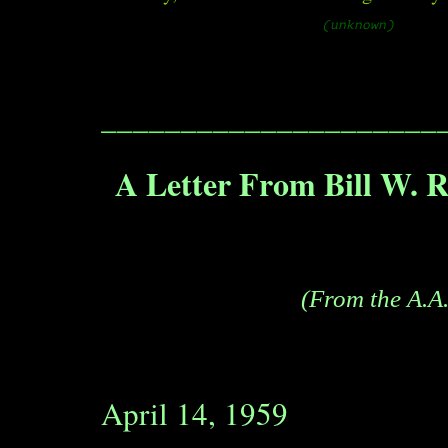
(unknown)
_____________________
A Letter From Bill W. R
(From the A.A.
April 14, 1959