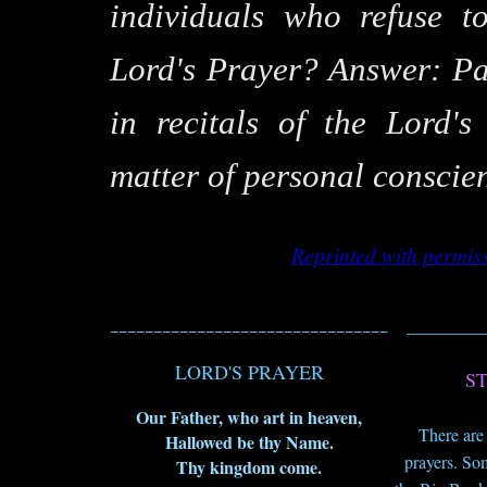
individuals who refuse t
Lord's Prayer? Answer: Par
in recitals of the Lord'
matter of personal conscie
Reprinted with permis
________________________________
_________
LORD'S PRAYER
S
Our Father, who art in heaven,
There are
Hallowed be thy Name.
prayers. So
Thy kingdom come.