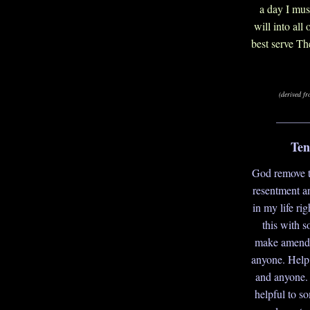
a day I mus
will into all
best serve Th
(derived f
_______
Ten
God remove th
resentment a
in my life ri
this with 
make amends
anyone. Help 
and anyone.
helpful to s