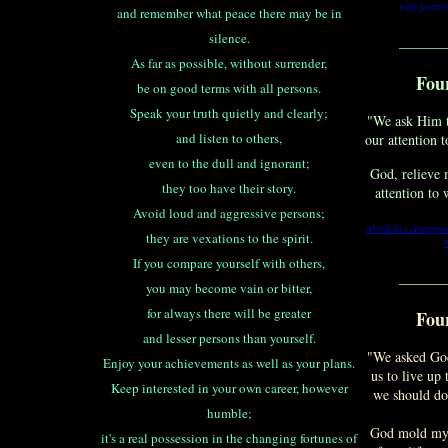
with permis
and remember what peace there may be in
silence.
_______
As far as possible, without surrender,
Fou
be on good terms with all persons.
Speak your truth quietly and clearly;
"We ask Him t
and listen to others,
our attention 
even to the dull and ignorant;
God, relieve 
they too have their story.
attention to
Avoid loud and aggressive persons;
Alcoholics Anonymo
they are vexations to the spirit.
If you compare yourself with others,
_______
you may become vain or bitter,
for always there will be greater
Fou
and lesser persons than yourself.
"We asked God
Enjoy your achievements as well as your plans.
us to live up
Keep interested in your own career, however
we should do 
humble;
God mold my i
it's a real possession in the changing fortunes of