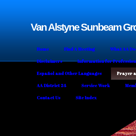
Van Alstyne Sunbeam Gr
Home
Find A Meeting
What AA Doe
Disclaimers
Information for Profession
Español and Other Languages
Prayer a
AA District 24
Service Work
Memb
Contact Us
Site Index