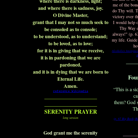
where there is darkness, light;
me of the bond
and where there is sadness, joy.
do Thy will. T
O Divine Master,
victory over t
grant that I may not so much seek to
I would help 
Thy Way of
be consoled as to console;
always!" (p. 
to be understood, as to understand;
my life. Guid
to be loved, as to love;
ho
for it is in giving that we receive,
Alcoholics Anonymou
A
it is in pardoning that we are
____
pardoned,
and it is in dying that we are born to
Fou
Eternal Life.
Amen.
“This is a s
reference Wikipedia
ca
___________________
them? God s
___________________
Th
SERENITY PRAYER
long version
(p. 67 Big Book)
R
God grant me the serenity
_______