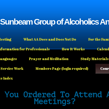
e Sunbeam Group of Alcoholics 
Meeting
What AA Does and Does Not Do
For the Fam
nformation for Professionals
How It Works
Calen
Languages
Prayer and Meditation
Study Materials
Service Work
Members Page (login required)
Cour
te Index
 You Ordered To Attend 
Meetings?