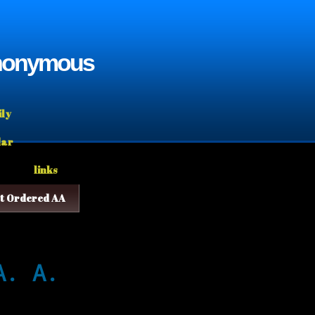
Anonymous
ily
dar
links
t Ordered AA
A. A.