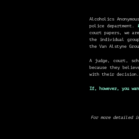
Alcoholics Anonymo
police department.
court papers, we ar
the individual grou
the Van Alstyne Grou
A judge, court, sc
because they believ
with their decision.
If, however,
you wan
For more detailed i