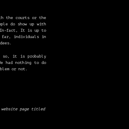
h the courts or the
ple do show up with
In-fact, It is up to
 far, individuals in
dees.
 so, it is probably
We had nothing to do
blem or not.
 website page titled