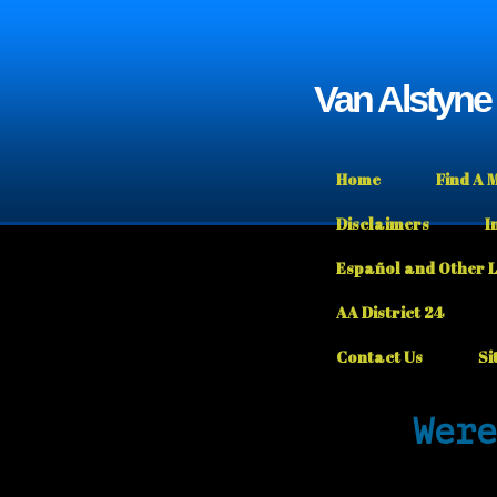
Van Alstyn
Home
Find A 
Disclaimers
I
Español and Other 
AA District 24
Contact Us
Si
Were