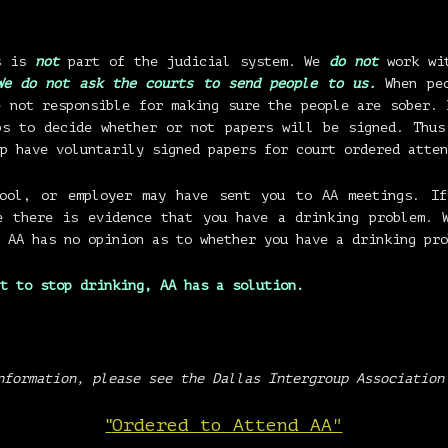
us is
not
part of the judicial system. We
do not
work wit
We do not ask the courts to send people to us.
When peo
e not responsible for making sure the people are sober. 
ps to decide whether or not papers will be signed. Thus
p have voluntarily signed papers for court ordered atten
hool, or employer may have sent you to AA meetings. If
e there is evidence that you have a drinking problem. 
 AA has no opinion as to whether you have a drinking pro
t to stop drinking,
AA has a solution.
nformation, please see the Dallas Intergroup Association
"
Ordered to Attend AA"